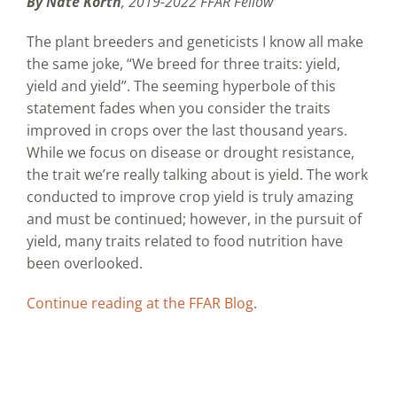
By Nate Korth
, 2019-2022 FFAR Fellow
The plant breeders and geneticists I know all make
the same joke, “We breed for three traits: yield,
yield and yield”. The seeming hyperbole of this
statement fades when you consider the traits
improved in crops over the last thousand years.
While we focus on disease or drought resistance,
the trait we’re really talking about is yield. The work
conducted to improve crop yield is truly amazing
and must be continued; however, in the pursuit of
yield, many traits related to food nutrition have
been overlooked.
Continue reading at the FFAR Blog
.