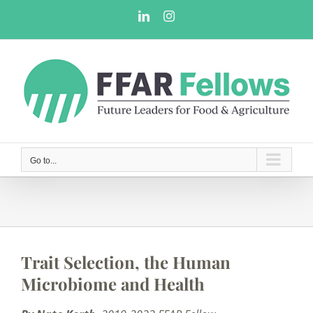
Skip
LinkedIn
Instagram
to
content
Go to...
Trait Selection, the Human
Microbiome and Health