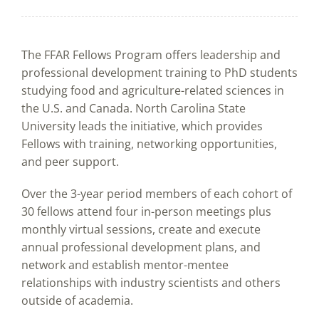
The FFAR Fellows Program offers leadership and
professional development training to PhD students
studying food and agriculture-related sciences in
the U.S. and Canada. North Carolina State
University leads the initiative, which provides
Fellows with training, networking opportunities,
and peer support.
Over the 3-year period members of each cohort of
30 fellows attend four in-person meetings plus
monthly virtual sessions, create and execute
annual professional development plans, and
network and establish mentor-mentee
relationships with industry scientists and others
outside of academia.