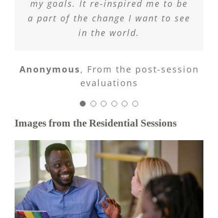
my goals. It re-inspired me to be
all research different things.
was a good way to begin the
evaluations
a part of the change I want to see
program and learn how to work
in the world.
with others.
Images from the Residential Sessions
Anonymous
From the post-session
evaluations
Anonymous
Anonymous
From the post-session
From the post-session
evaluations
evaluations