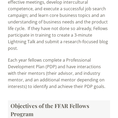
effective meetings, develop intercultural
competence, and execute a successful job search
campaign; and learn core business topics and an
understanding of business needs and the product
life cycle. If they have not done so already, Fellows
participate in training to create a 3-minute
Lightning Talk and submit a research-focused blog
post.
Each year fellows complete a Professional
Development Plan (PDP) and have interactions
with their mentors (their advisor, and industry
mentor, and an additional mentor depending on
interests) to identify and achieve their PDP goals.
Objectives of the FFAR Fellows
Program