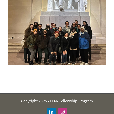
Copyright 2026 - FFAR Fellowship Program
LinkedIn
Instagram