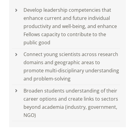
Develop leadership competencies that
enhance current and future individual
productivity and well-being, and enhance
Fellows capacity to contribute to the
public good
Connect young scientists across research
domains and geographic areas to
promote multi-disciplinary understanding
and problem-solving
Broaden students understanding of their
career options and create links to sectors
beyond academia (industry, government,
NGO)