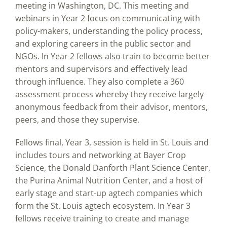
meeting in Washington, DC. This meeting and
webinars in Year 2 focus on communicating with
policy-makers, understanding the policy process,
and exploring careers in the public sector and
NGOs. In Year 2 fellows also train to become better
mentors and supervisors and effectively lead
through influence. They also complete a 360
assessment process whereby they receive largely
anonymous feedback from their advisor, mentors,
peers, and those they supervise.
Fellows final, Year 3, session is held in St. Louis and
includes tours and networking at Bayer Crop
Science, the Donald Danforth Plant Science Center,
the Purina Animal Nutrition Center, and a host of
early stage and start-up agtech companies which
form the St. Louis agtech ecosystem. In Year 3
fellows receive training to create and manage