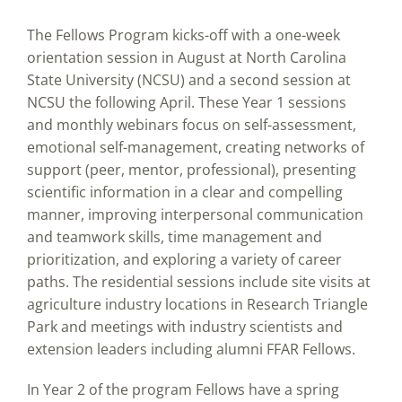
The Fellows Program kicks-off with a one-week
orientation session in August at North Carolina
State University (NCSU) and a second session at
NCSU the following April. These Year 1 sessions
and monthly webinars focus on self-assessment,
emotional self-management, creating networks of
support (peer, mentor, professional), presenting
scientific information in a clear and compelling
manner, improving interpersonal communication
and teamwork skills, time management and
prioritization, and exploring a variety of career
paths. The residential sessions include site visits at
agriculture industry locations in Research Triangle
Park and meetings with industry scientists and
extension leaders including alumni FFAR Fellows.
In Year 2 of the program Fellows have a spring