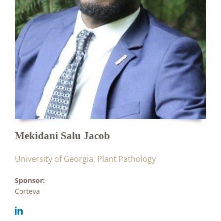
Mekidani Salu Jacob
University of Georgia, Plant Pathology
Sponsor:
Corteva