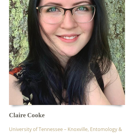
Claire Cooke
University of Tennessee – Knoxville, Entomology &