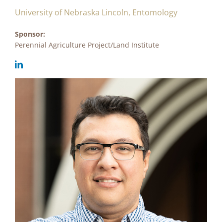
University of Nebraska Lincoln, Entomology
Sponsor:
Perennial Agriculture Project/Land Institute