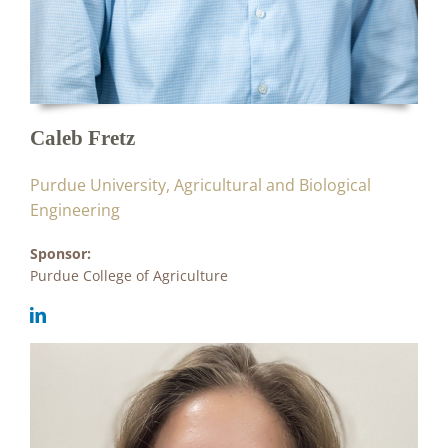
Caleb Fretz
Purdue University, Agricultural and Biological
Engineering
Sponsor:
Purdue College of Agriculture