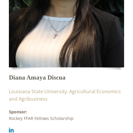
Diana Amaya Discua
Louisiana State University, Agricultural Economics
and Agribusiness
Sponsor:
Rockey FFAR Fellows Scholarship