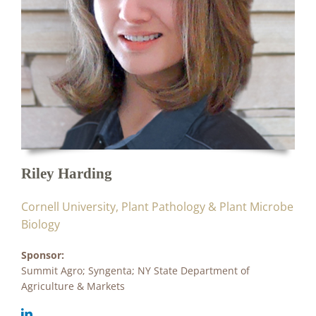
Riley Harding
Cornell University, Plant Pathology & Plant Microbe
Biology
Sponsor:
Summit Agro; Syngenta; NY State Department of
Agriculture & Markets