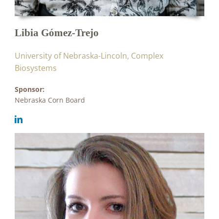
Libia Gómez-Trejo
University of Nebraska-Lincoln, Complex
Biosystems
Sponsor:
Nebraska Corn Board