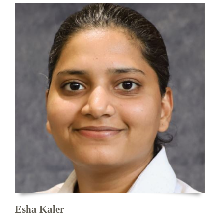
Esha Kaler