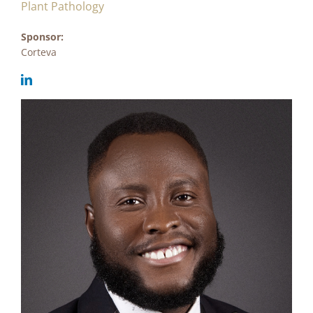
Plant Pathology
Sponsor:
Corteva