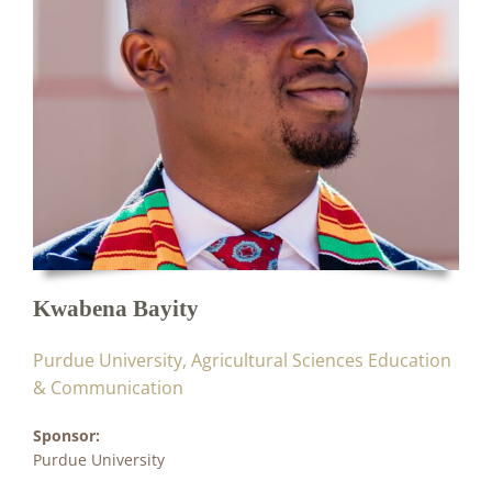
Kwabena Bayity
Purdue University, Agricultural Sciences Education
& Communication
Sponsor:
Purdue University