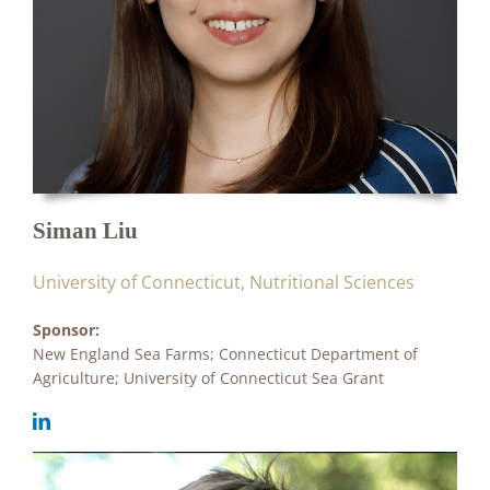
Siman Liu
University of Connecticut, Nutritional Sciences
Sponsor:
New England Sea Farms; Connecticut Department of
Agriculture; University of Connecticut Sea Grant