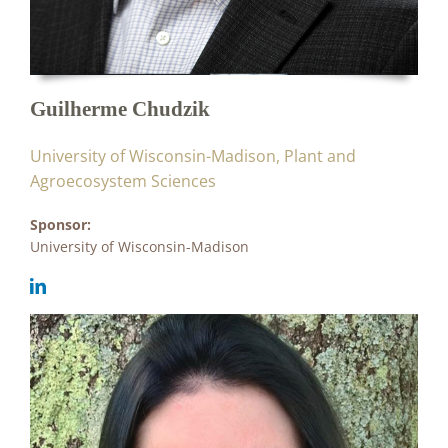
Guilherme Chudzik
University of Wisconsin-Madison, Plant and
Agroecosystem Sciences
Sponsor:
University of Wisconsin-Madison