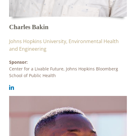
Charles Bakin
Johns Hopkins University, Environmental Health
and Engineering
Sponsor:
Center for a Livable Future, Johns Hopkins Bloomberg
School of Public Health