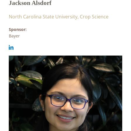
Jackson Alsdorf
North Carolina State University, Crop Science
Sponsor:
Bayer