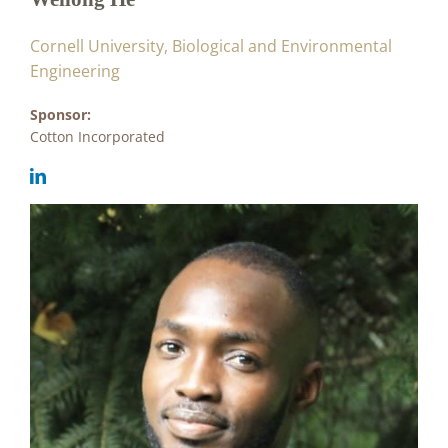
Cornell University, Biological and Environmental
Engineering
Sponsor:
Cotton Incorporated