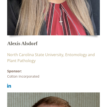
Alexis Alsdorf
North Carolina State University, Entomology and
Plant Pathology
Sponsor:
Cotton Incorporated