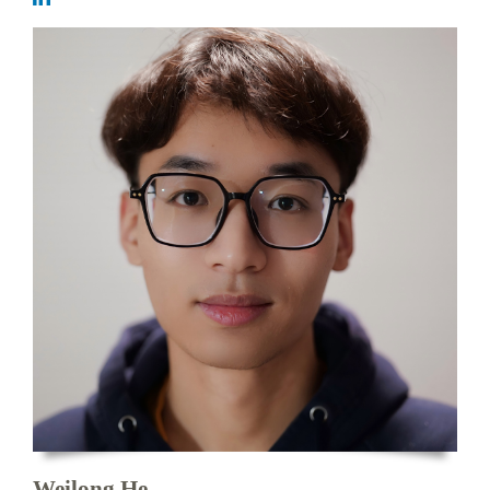
Weilong He