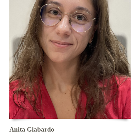
Anita Giabardo