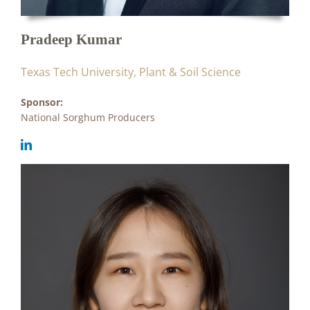
Pradeep Kumar
Texas Tech University, Plant & Soil Science
Sponsor:
National Sorghum Producers