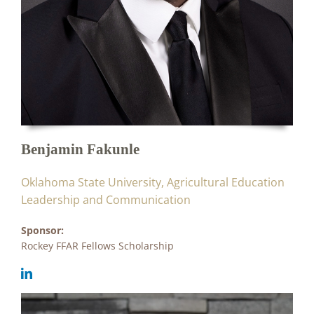
Benjamin Fakunle
Oklahoma State University, Agricultural Education
Leadership and Communication
Sponsor:
Rockey FFAR Fellows Scholarship