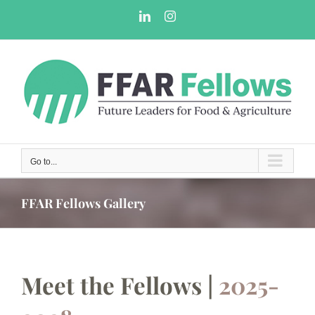
Skip
LinkedIn
Instagram
to
content
Go to...
FFAR Fellows Gallery
Meet the Fellows |
2025-