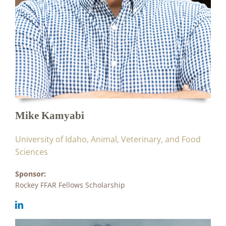
Mike Kamyabi
University of Idaho, Animal, Veterinary, and Food
Sciences
Sponsor:
Rockey FFAR Fellows Scholarship