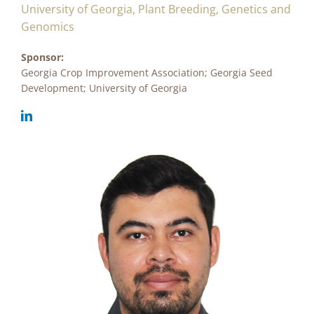
University of Georgia, Plant Breeding, Genetics and
Genomics
Sponsor:
Georgia Crop Improvement Association; Georgia Seed
Development; University of Georgia