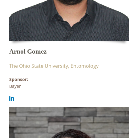
Arnol Gomez
The Ohio State University, Entomology
Sponsor:
Bayer