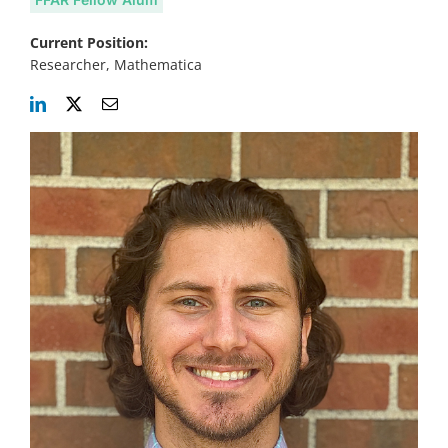
Current Position:
Researcher, Mathematica