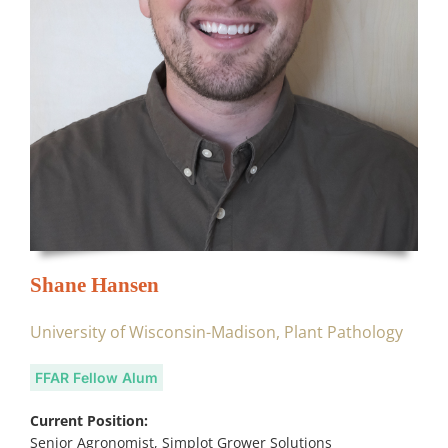
Shane Hansen
University of Wisconsin-Madison, Plant Pathology
FFAR Fellow Alum
Current Position:
Senior Agronomist, Simplot Grower Solutions