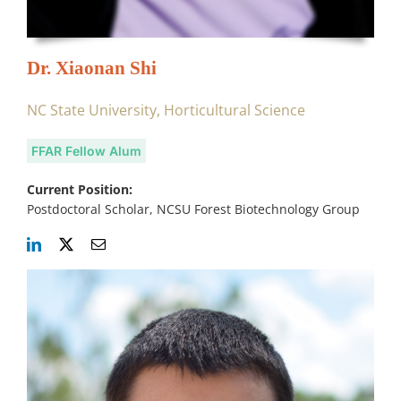
Dr. Xiaonan Shi
NC State University, Horticultural Science
FFAR Fellow Alum
Current Position:
Postdoctoral Scholar, NCSU Forest Biotechnology Group