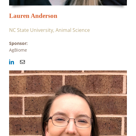
Lauren Anderson
NC State University, Animal Science
Sponsor:
AgBiome