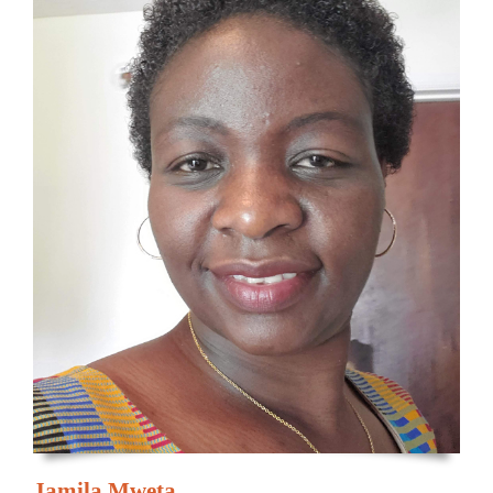
Jamila Mweta