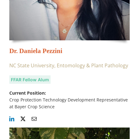
Dr. Daniela Pezzini
NC State University, Entomology & Plant Pathology
FFAR Fellow Alum
Current Position:
Crop Protection Technology Development Representative
at Bayer Crop Science