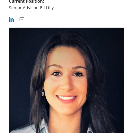
Current Position:
Senior Advisor, Eli Lilly