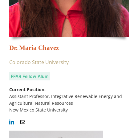
Dr. Maria Chavez
Colorado State University
FFAR Fellow Alum
Current Position:
Assistant Professor, Integrative Renewable Energy and
Agricultural Natural Resources
New Mexico State University