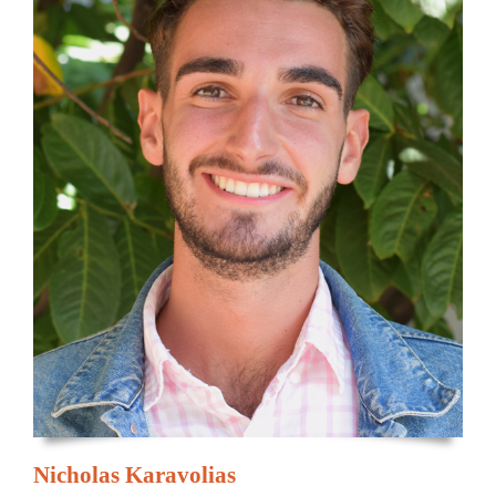
Nicholas Karavolias