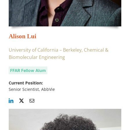
Alison Lui
University of California – Berkeley, Chemical &
Biomolecular Engineering
FFAR Fellow Alum
Current Position:
Senior Scientist, AbbVie