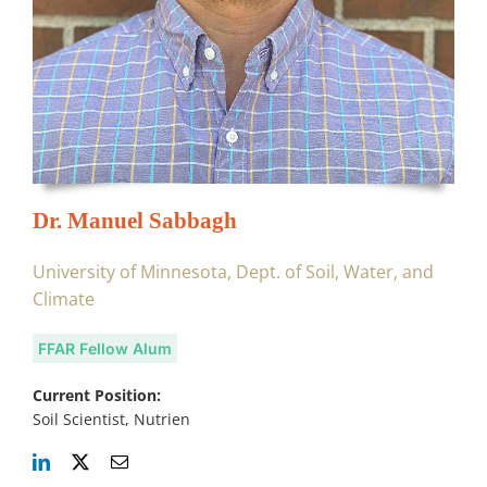
Dr. Manuel Sabbagh
University of Minnesota, Dept. of Soil, Water, and
Climate
FFAR Fellow Alum
Current Position:
Soil Scientist, Nutrien