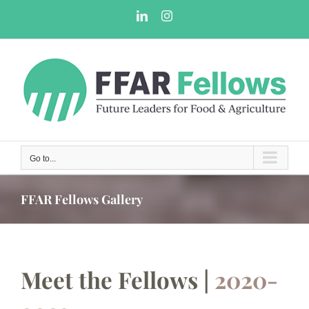
Skip
LinkedIn
Instagram
to
content
Go to...
FFAR Fellows Gallery
Meet the Fellows |
2020-