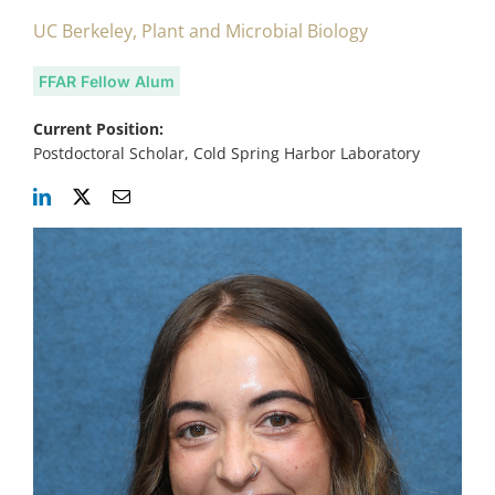
UC Berkeley, Plant and Microbial Biology
FFAR Fellow Alum
Current Position:
Postdoctoral Scholar, Cold Spring Harbor Laboratory