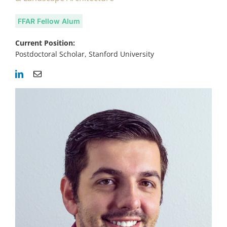
FFAR Fellow Alum
Current Position:
Postdoctoral Scholar, Stanford University