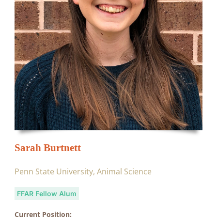
Sarah Burtnett
Penn State University, Animal Science
FFAR Fellow Alum
Current Position: