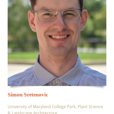
Simon Sretenovic
University of Maryland College Park, Plant Science
& Landscape Architecture