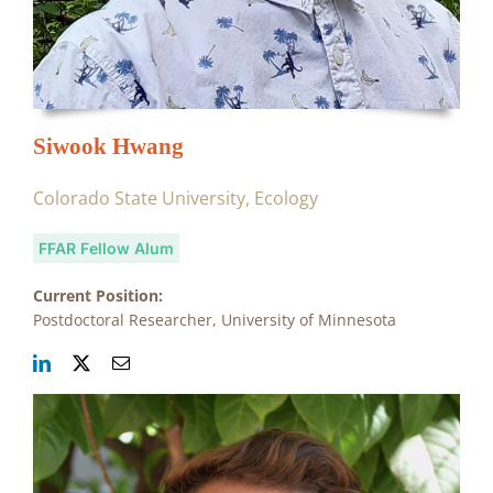
Siwook Hwang
Colorado State University, Ecology
FFAR Fellow Alum
Current Position:
Postdoctoral Researcher, University of Minnesota