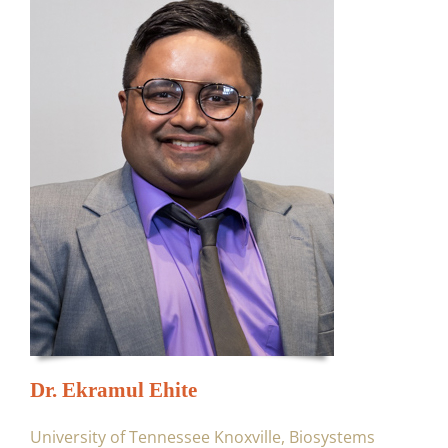
Dr. Ekramul Ehite
University of Tennessee Knoxville, Biosystems