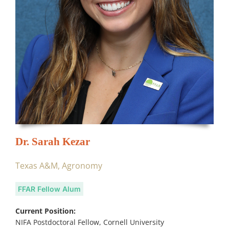
Dr. Sarah Kezar
Texas A&M, Agronomy
FFAR Fellow Alum
Current Position:
NIFA Postdoctoral Fellow, Cornell University