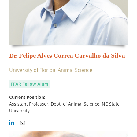
Dr. Felipe Alves Correa Carvalho da Silva
University of Florida, Animal Science
FFAR Fellow Alum
Current Position:
Assistant Professor, Dept. of Animal Science, NC State
University