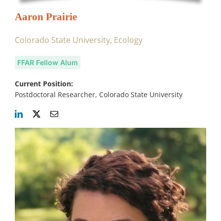
Aaron Prairie
Colorado State University, Ecology
FFAR Fellow Alum
Current Position:
Postdoctoral Researcher, Colorado State University