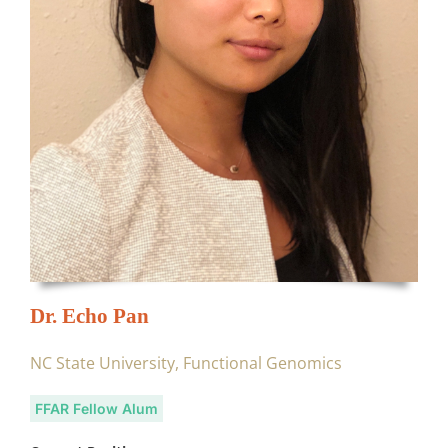
Dr. Echo Pan
NC State University, Functional Genomics
FFAR Fellow Alum