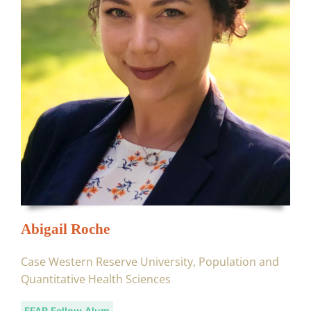
Abigail Roche
Case Western Reserve University, Population and
Quantitative Health Sciences
FFAR Fellow Alum