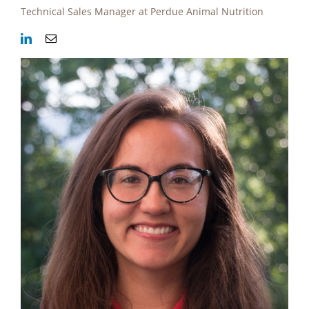
Technical Sales Manager at Perdue Animal Nutrition