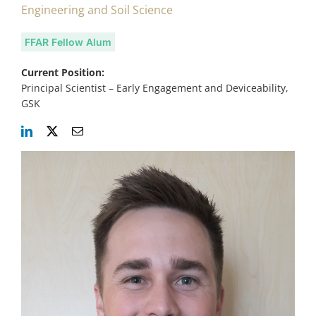
Engineering and Soil Science
FFAR Fellow Alum
Current Position:
Principal Scientist – Early Engagement and Deviceability,
GSK