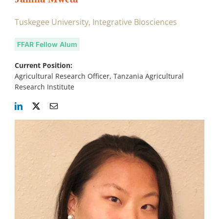
Tuskegee University, Integrative Biosciences
FFAR Fellow Alum
Current Position:
Agricultural Research Officer, Tanzania Agricultural
Research Institute