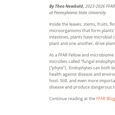
By Theo Newbold,
2023-2026 FFAR
at Pennsylvania State University
Inside the leaves, stems, fruits, 
microorganisms that form plants’ 
intestines, plants have microbial
plant and one another, drive plan
As a FFAR Fellow and microbiome s
microbes called “fungal endophyte
(“phyte”). Endophytes can both ben
health against disease and enviro
host. Still, and even more importa
disease and produce dangerous tox
Continue reading at the
FFAR Blog