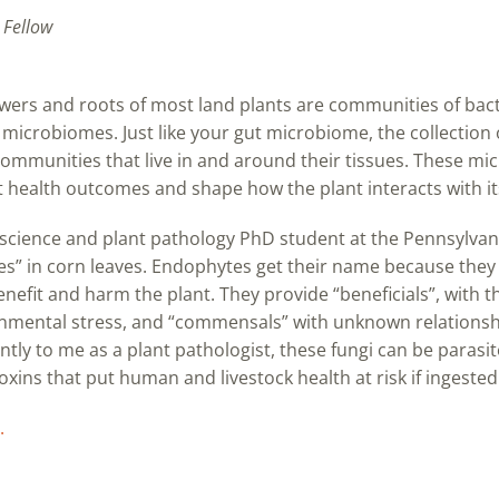
 Fellow
flowers and roots of most land plants are communities of bac
microbiomes. Just like your gut microbiome, the collection o
 communities that live in and around their tissues. These 
t health outcomes and shape how the plant interacts with i
cience and plant pathology PhD student at the Pennsylvania
s” in corn leaves. Endophytes get their name because they l
efit and harm the plant. They provide “beneficials”, with t
nmental stress, and “commensals” with unknown relationship
ntly to me as a plant pathologist, these fungi can be parasite
ins that put human and livestock health at risk if ingested
.