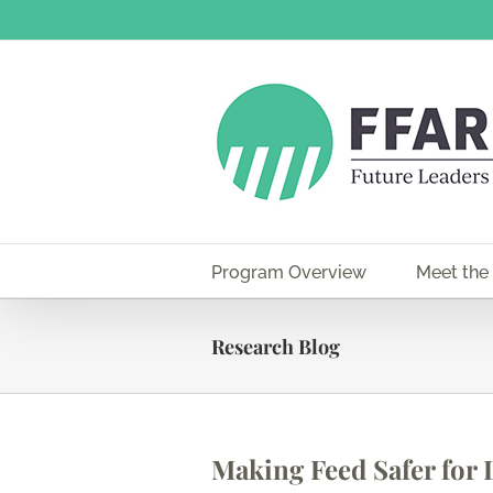
Skip
to
content
Program Overview
Meet the
Research Blog
Making Feed Safer for