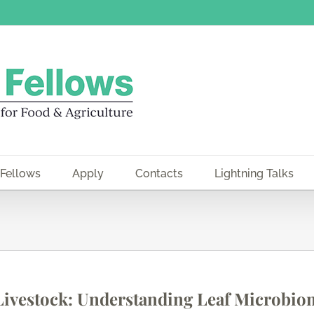
 Fellows
Apply
Contacts
Lightning Talks
 Livestock: Understanding Leaf Microbio