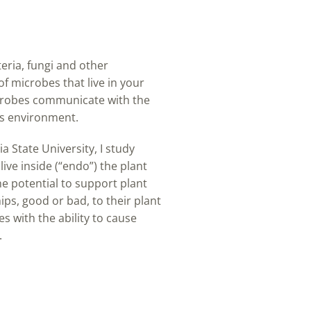
teria, fungi and other
f microbes that live in your
microbes communicate with the
ts environment.
 State University, I study
ive inside (“endo”) the plant
he potential to support plant
s, good or bad, to their plant
s with the ability to cause
.