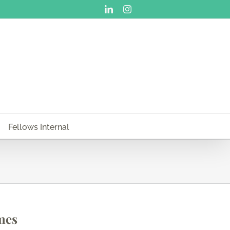
LinkedIn
Instagram
Fellows Internal
mes