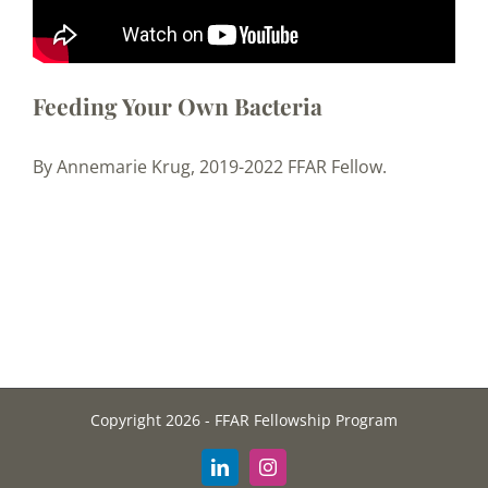
Feeding Your Own Bacteria
By Annemarie Krug, 2019-2022 FFAR Fellow.
Copyright 2026 - FFAR Fellowship Program
LinkedIn
Instagram